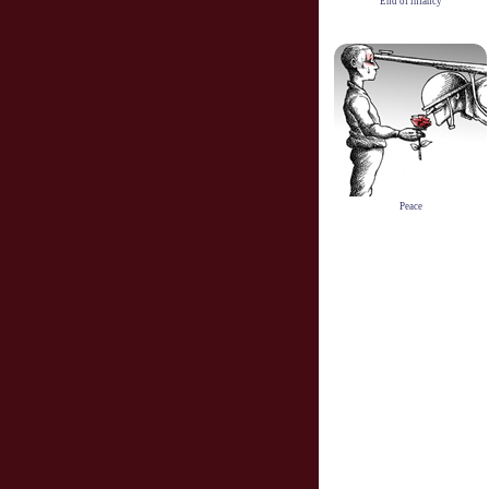
End of infancy
Peace