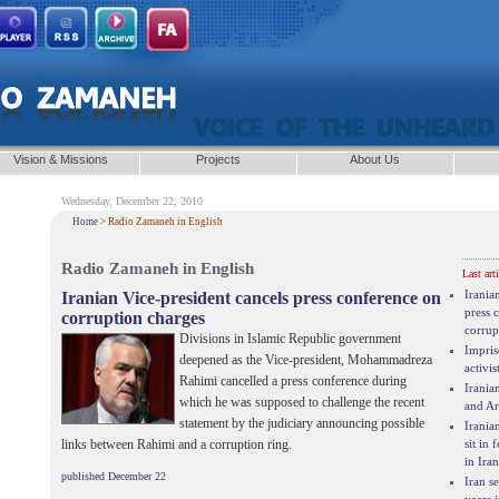
Vision & Missions
Projects
About Us
Wednesday, December 22, 2010
Home
> Radio Zamaneh in English
Radio Zamaneh in English
Last arti
Irania
Iranian Vice-president cancels press conference on
press 
corruption charges
corrup
Divisions in Islamic Republic government
Impris
deepened as the Vice-president, Mohammadreza
activis
Rahimi cancelled a press conference during
Irania
which he was supposed to challenge the recent
and Ar
statement by the judiciary announcing possible
Irania
sit in 
links between Rahimi and a corruption ring.
in Iran
published December 22
Iran s