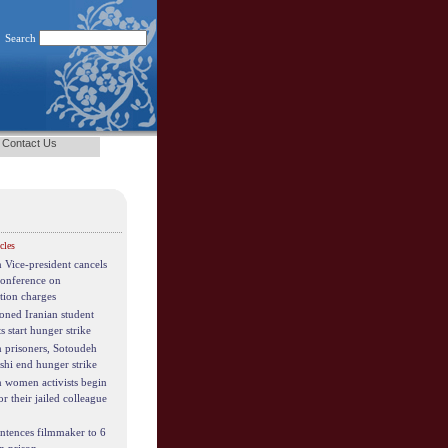
Search
Contact Us
cles
n Vice-president cancels
conference on
tion charges
oned Iranian student
ts start hunger strike
n prisoners, Sotoudeh
shi end hunger strike
n women activists begin
for their jailed colleague
entences filmmaker to 6