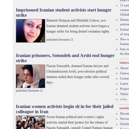
years 
11 peo
Imprisoned Iranian student activists start hunger
connec
strike
Chaba
Detain
Bahareh Hedayat and Mehdieh Golrou, two
activis
Iranian detained student activists have begun a
Iranian
hunger strike for being denied visitation rights.
of sur
New wa
published December 21
Iranian
Iran e
his di
Iranian prisoners, Sotoudeh and Arshi end hunger
strike
Subject
Nasrin Sotoudeh, detained Iranian lawyer and
About
Gholamhossein Arshi, post-election political
Carto
detainee ended their hunger strike after several
Contac
days.
Latest
Project
published December 21
Vision
notes
Iranian women activists begin sit in for their jailed
monthly
colleague in Iran
Decem
Seven Iranian political and women’s rights
Novem
activists started their protest for the release of
Octob
Nasrin Sotoudeh, outside United Nations human