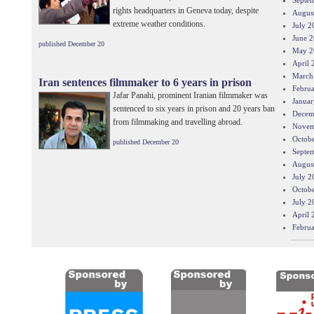
Septe
rights headquarters in Geneva today, despite
Augus
extreme weather conditions.
July 2
June 
published December 20
May 2
April 
March
Iran sentences filmmaker to 6 years in prison
Febru
Jafar Panahi, prominent Iranian filmmaker was
Januar
sentenced to six years in prison and 20 years ban
Decem
from filmmaking and travelling abroad.
Novem
Octob
published December 20
Septe
Augus
July 2
Octob
July 2
April 
Febru