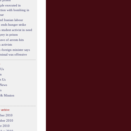
in prison
ple executed in
tion with bombing in
har
ed Iranian labour
t ends hunger strike
 student activist in need
gery in prison
ve of arrests hits
 activists
x-foreign minister says
smissal was offensive
s
 Us
on
t Us
 News
s
 & Mission
 archive
ber 2010
ber 2010
er 2010