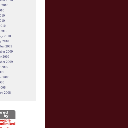
mber 2010
t 2010
010
2010
010
2010
 2010
ary 2010
y 2010
ber 2009
ber 2009
er 2009
mber 2009
t 2009
009
er 2008
008
2008
ary 2008