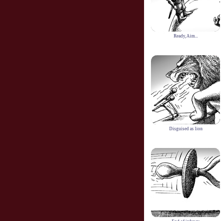
Ready, Aim...
Disguised as lion