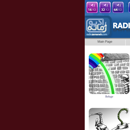
Main Page
Refuge